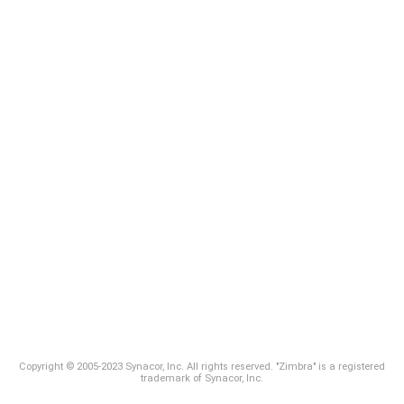
Copyright © 2005-2023 Synacor, Inc. All rights reserved. "Zimbra" is a registered
trademark of Synacor, Inc.