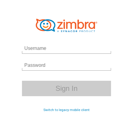
Switch to legacy mobile client